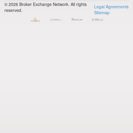
© 2026 Broker Exchange Network. All rights
Legal Agreements
reserved.
Sitemap