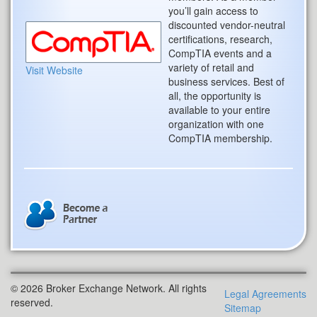
you’ll gain access to
discounted vendor-neutral
certifications, research,
CompTIA events and a
variety of retail and
Visit Website
business services. Best of
all, the opportunity is
available to your entire
organization with one
CompTIA membership.
© 2026 Broker Exchange Network. All rights
Legal Agreements
reserved.
Sitemap