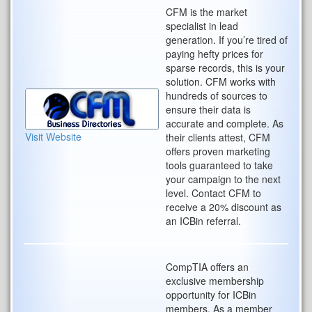
CFM is the market
specialist in lead
generation. If you’re tired of
paying hefty prices for
sparse records, this is your
solution. CFM works with
hundreds of sources to
ensure their data is
accurate and complete. As
Visit Website
their clients attest, CFM
offers proven marketing
tools guaranteed to take
your campaign to the next
level. Contact CFM to
receive a 20% discount as
an ICBin referral.
CompTIA offers an
exclusive membership
opportunity for ICBin
members. As a member