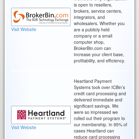
is open to resellers,
brokers, service centers,
integrators, and
wholesalers. Whether you
Visit Website
are a publicly held
company or a small
computer shop,
BrokerBin.com can
increase your client base,
profitability, and efficiency.
Heartland Payment
Systems took over ICBin’s
credit card processing and
delivered immediate and
significant savings. We
were so impressed we
rolled out their program to
our membership. In 95% of
Visit Website
cases Heartland can
reduce card processing