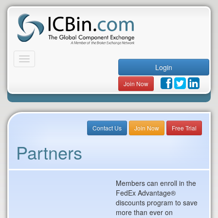
Toggle
Login
navigation
Join Now
Contact Us
Join Now
Free Trial
Partners
Members can enroll in the
FedEx Advantage®
discounts program to save
more than ever on