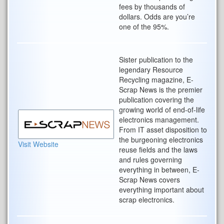
fees by thousands of
dollars. Odds are you’re
one of the 95%.
Sister publication to the
legendary Resource
Recycling magazine, E-
Scrap News is the premier
publication covering the
growing world of end-of-life
electronics management.
From IT asset disposition to
the burgeoning electronics
Visit Website
reuse fields and the laws
and rules governing
everything in between, E-
Scrap News covers
everything important about
scrap electronics.