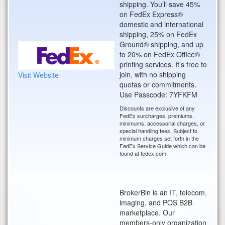
shipping. You’ll save 45%
on FedEx Express®
domestic and international
shipping, 25% on FedEx
Ground® shipping, and up
to 20% on FedEx Office®
printing services. It’s free to
join, with no shipping
Visit Website
quotas or commitments.
Use Passcode: 7YFKFM
Discounts are exclusive of any
FedEx surcharges, premiums,
minimums, accessorial charges, or
special handling fees. Subject to
minimum charges set forth in the
FedEx Service Guide which can be
found at fedex.com.
BrokerBin is an IT, telecom,
imaging, and POS B2B
marketplace. Our
members-only organization