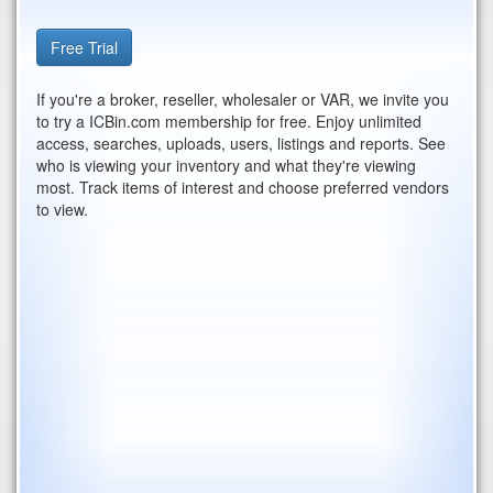
Free Trial
If you're a broker, reseller, wholesaler or VAR, we invite you
to try a ICBin.com membership for free. Enjoy unlimited
access, searches, uploads, users, listings and reports. See
who is viewing your inventory and what they're viewing
most. Track items of interest and choose preferred vendors
to view.