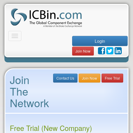
Toggle
Login
navigation
Join Now
Join
Contact Us
Join Now
Free Trial
The
Network
Free Trial (New Company)